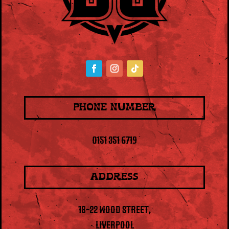
PHONE NUMBER
0151 351 6719
ADDRESS
18-22 WOOD STREET,
LIVERPOOL