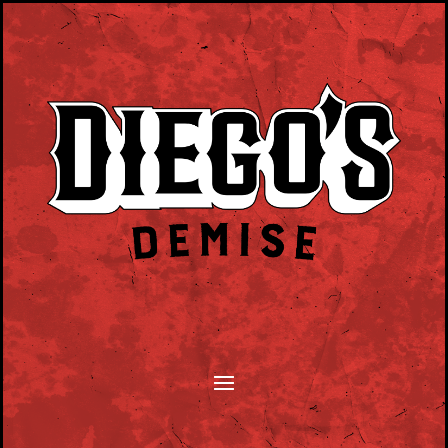
SONGWRITERS MONTHLY TUESDAY EVENT.
PLAY YOUR SONGS, TELL YOUR STORY.
HOSTED BY DAN BYRNE.
CLICK HERE TO SUBMIT.