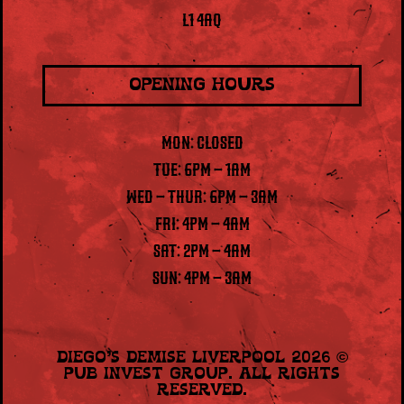
L1 4AQ
OPENING HOURS
MON: CLOSED
TUE: 6PM – 1AM
WED – THUR: 6PM – 3AM
FRI: 4PM – 4AM
SAT: 2PM – 4AM
SUN: 4PM – 3AM
Diego’s Demise Liverpool 2026
©
Pub Invest Group
. All Rights
Reserved.