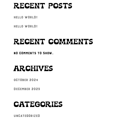
Recent Posts
Hello world!
Hello world!
Recent Comments
No comments to show.
Archives
October 2024
December 2023
Categories
Uncategorized