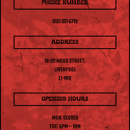
PHONE NUMBER
0151 351 6719
ADDRESS
18-22 WOOD STREET,
LIVERPOOL
L1 4AQ
OPENING HOURS
MON: CLOSED
TUE: 6PM – 1AM