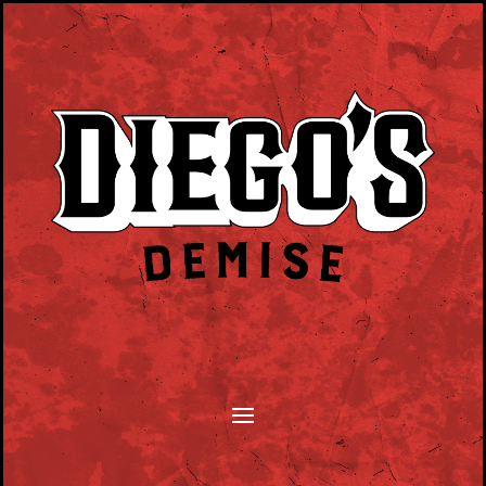
SONGWRITERS MONTHLY TUESDAY EVENT.
PLAY YOUR SONGS, TELL YOUR STORY.
HOSTED BY DAN BYRNE.
CLICK HERE TO SUBMIT.