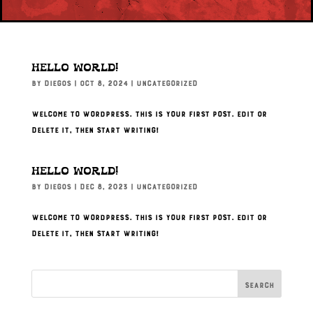
Hello world!
by
Diegos
|
Oct 8, 2024
|
Uncategorized
Welcome to WordPress. This is your first post. Edit or
delete it, then start writing!
Hello world!
by
Diegos
|
Dec 8, 2023
|
Uncategorized
Welcome to WordPress. This is your first post. Edit or
delete it, then start writing!
Search