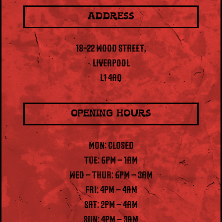
ADDRESS
18-22 WOOD STREET,
LIVERPOOL
L1 4AQ
OPENING HOURS
MON: CLOSED
TUE: 6PM – 1AM
WED – THUR: 6PM – 3AM
FRI: 4PM – 4AM
SAT: 2PM – 4AM
SUN: 4PM – 3AM