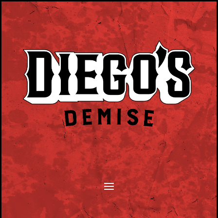
SONGWRITERS MONTHLY TUESDAY EVENT.
PLAY YOUR SONGS, TELL YOUR STORY.
HOSTED BY DAN BYRNE.
CLICK HERE TO SUBMIT.