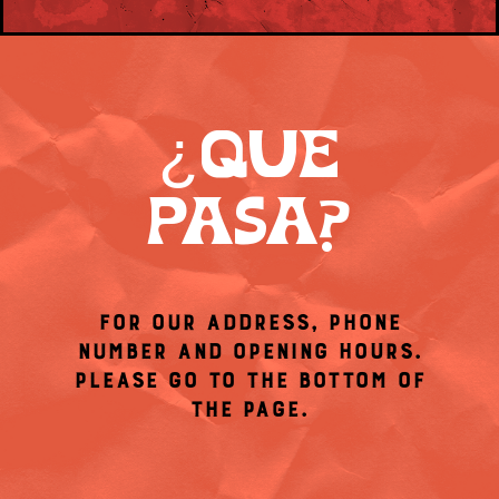
¿QUÉ
PASA?
FOR OUR ADDRESS, PHONE
NUMBER AND OPENING HOURS.
PLEASE GO TO THE BOTTOM OF
THE PAGE.