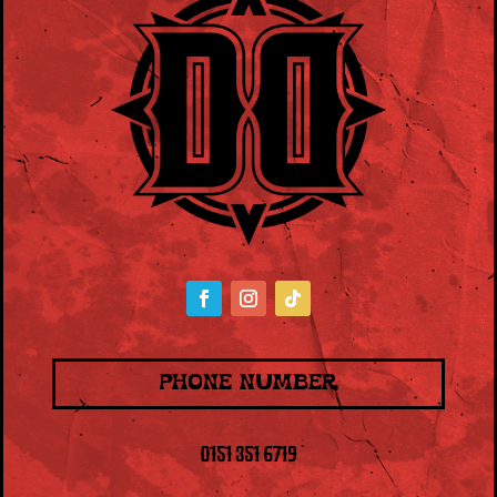
PHONE NUMBER
0151 351 6719