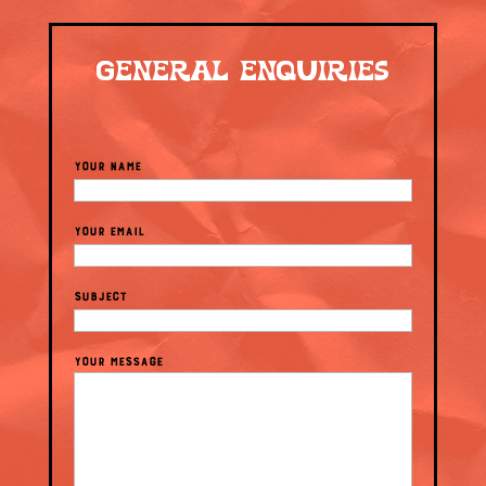
GENERAL ENQUIRIES
YOUR NAME
YOUR EMAIL
SUBJECT
YOUR MESSAGE