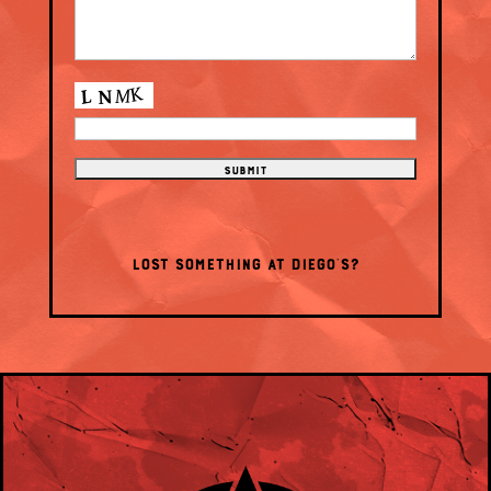
LOST SOMETHING AT DIEGO’S?