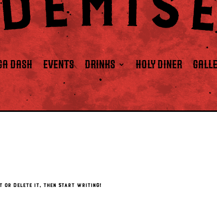
GA DASH
EVENTS
DRINKS
HOLY DINER
GALL
t or delete it, then start writing!