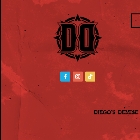
Diego’s Demis