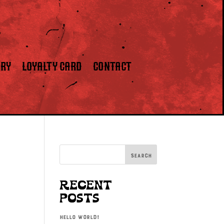
ERY
LOYALTY CARD
CONTACT
Search
Recent
Posts
Hello world!