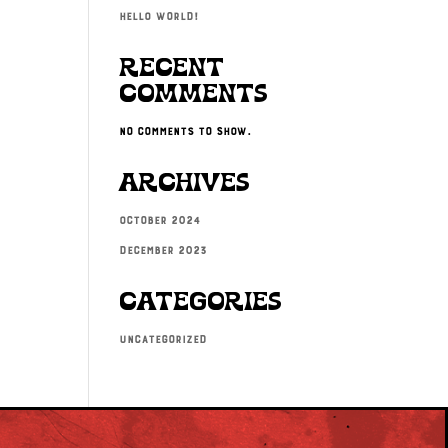
Hello world!
Recent
Comments
No comments to show.
Archives
October 2024
December 2023
Categories
Uncategorized