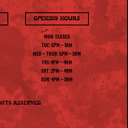
OPENING HOURS
MON: CLOSED
TUE: 6PM – 1AM
WED – THUR: 6PM – 3AM
FRI: 4PM – 4AM
SAT: 2PM – 4AM
SUN: 4PM – 3AM
ights Reserved.