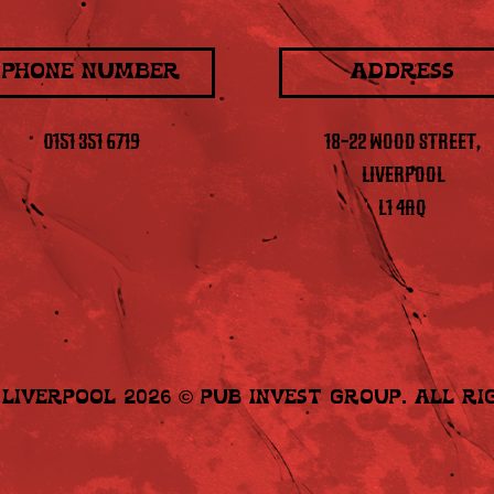
PHONE NUMBER
ADDRESS
0151 351 6719
18-22 WOOD STREET,
LIVERPOOL
L1 4AQ
e Liverpool 2026
©
Pub Invest Group
. All R