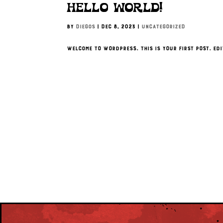
Hello world!
by
Diegos
|
Dec 8, 2023
|
Uncategorized
Welcome to WordPress. This is your first post. Edi