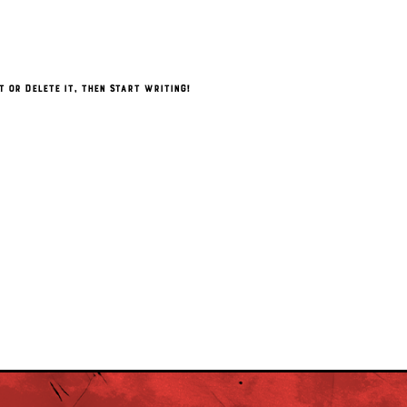
t or delete it, then start writing!