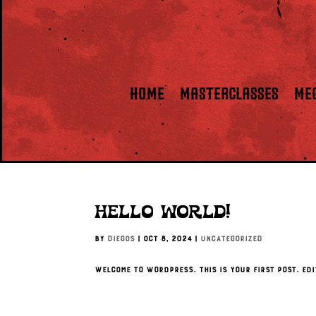
HOME
Masterclasses
ME
Hello world!
by
Diegos
|
Oct 8, 2024
|
Uncategorized
Welcome to WordPress. This is your first post. Edi