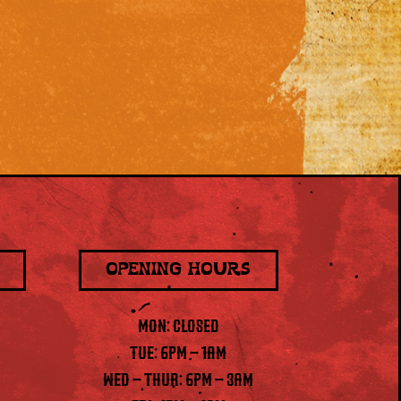
OPENING HOURS
MON: CLOSED
TUE: 6PM – 1AM
WED – THUR: 6PM – 3AM