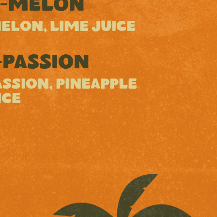
-MELON
ELON, LIME JUICE
PASSION
SSION, PINEAPPLE
ICE