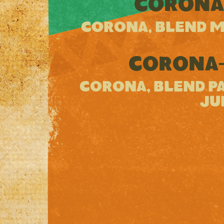
CORONA
CORONA, BLEND M
CORONA-
CORONA, BLEND PA
JU