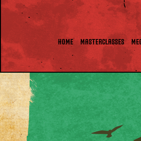
HOME
Masterclasses
ME