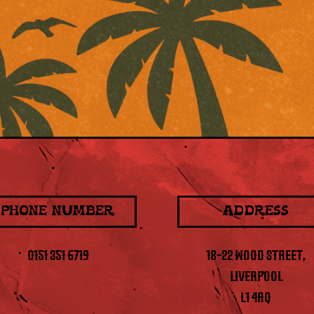
PHONE NUMBER
ADDRESS
0151 351 6719
18-22 WOOD STREET,
LIVERPOOL
L1 4AQ