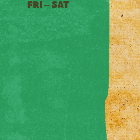
FRI – SAT