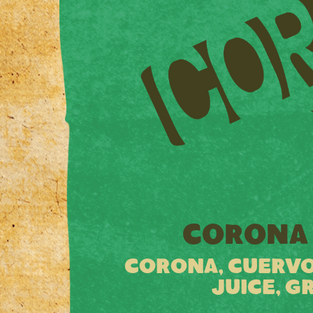
CORONA 
CORONA, CUERVO
JUICE, G