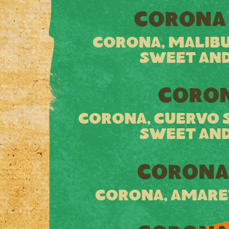
CORONA
CORONA, MALIBU
SWEET AND
CORON
CORONA, CUERVO SI
SWEET AND
CORONA
CORONA, AMARE