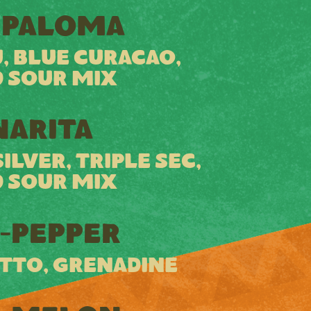
 PALOMA
, BLUE CURACAO,
 SOUR MIX
ARITA
LVER, TRIPLE SEC,
 SOUR MIX
-PEPPER
TTO, GRENADINE