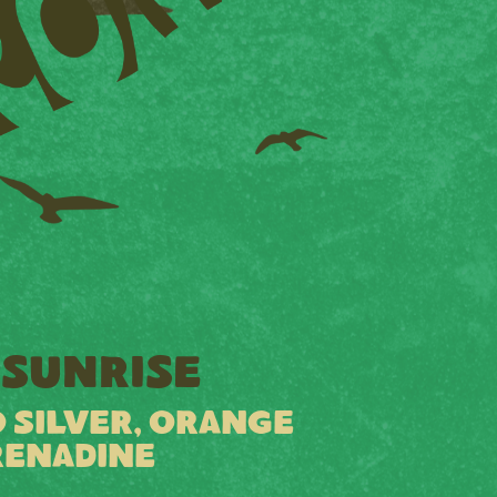
SUNRISE
 SILVER, ORANGE
RENADINE