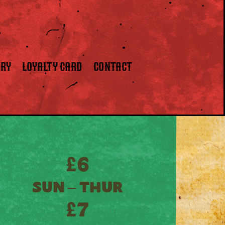
ERY
LOYALTY CARD
CONTACT
£6
SUN – THUR
£7