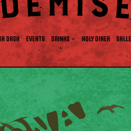
GA DASH
EVENTS
DRINKS
HOLY DINER
GALL